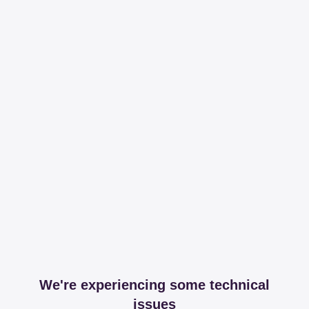
We're experiencing some technical
issues