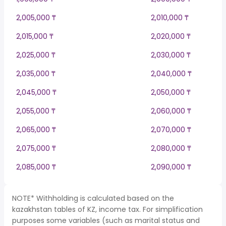
2,005,000 ₸
2,010,000 ₸
2,015,000 ₸
2,020,000 ₸
2,025,000 ₸
2,030,000 ₸
2,035,000 ₸
2,040,000 ₸
2,045,000 ₸
2,050,000 ₸
2,055,000 ₸
2,060,000 ₸
2,065,000 ₸
2,070,000 ₸
2,075,000 ₸
2,080,000 ₸
2,085,000 ₸
2,090,000 ₸
NOTE* Withholding is calculated based on the
kazakhstan tables of KZ, income tax. For simplification
purposes some variables (such as marital status and