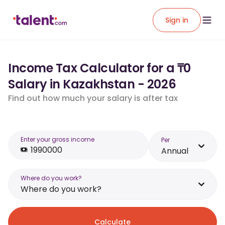
Sign in
Income Tax Calculator for a ₸0
Salary in Kazakhstan - 2026
Find out how much your salary is after tax
Enter your gross income
Per
Annual
Where do you work?
Where do you work?
Calculate