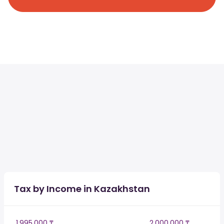
Tax by Income in Kazakhstan
1,995,000 ₸
2,000,000 ₸