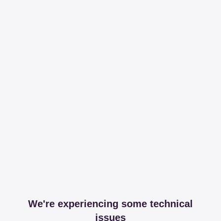
We're experiencing some technical
issues