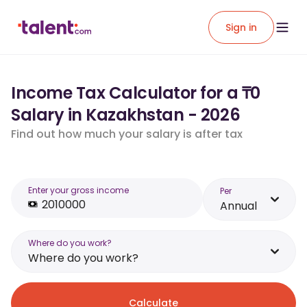
Sign in
Income Tax Calculator for a ₸0
Salary in Kazakhstan - 2026
Find out how much your salary is after tax
Enter your gross income
Per
Annual
Where do you work?
Where do you work?
Calculate