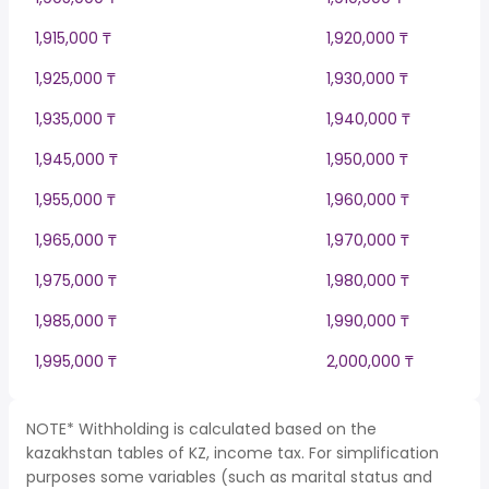
1,915,000 ₸
1,920,000 ₸
1,925,000 ₸
1,930,000 ₸
1,935,000 ₸
1,940,000 ₸
1,945,000 ₸
1,950,000 ₸
1,955,000 ₸
1,960,000 ₸
1,965,000 ₸
1,970,000 ₸
1,975,000 ₸
1,980,000 ₸
1,985,000 ₸
1,990,000 ₸
1,995,000 ₸
2,000,000 ₸
NOTE* Withholding is calculated based on the
kazakhstan tables of KZ, income tax. For simplification
purposes some variables (such as marital status and