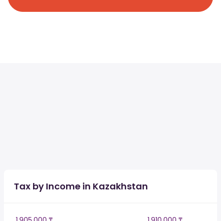
Tax by Income in Kazakhstan
1,905,000 ₸
1,910,000 ₸