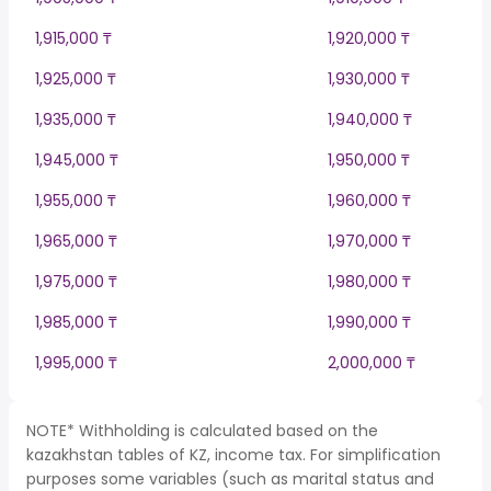
1,915,000 ₸
1,920,000 ₸
1,925,000 ₸
1,930,000 ₸
1,935,000 ₸
1,940,000 ₸
1,945,000 ₸
1,950,000 ₸
1,955,000 ₸
1,960,000 ₸
1,965,000 ₸
1,970,000 ₸
1,975,000 ₸
1,980,000 ₸
1,985,000 ₸
1,990,000 ₸
1,995,000 ₸
2,000,000 ₸
NOTE* Withholding is calculated based on the
kazakhstan tables of KZ, income tax. For simplification
purposes some variables (such as marital status and