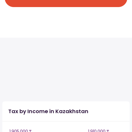
Tax by Income in Kazakhstan
1,905,000 ₸
1,910,000 ₸