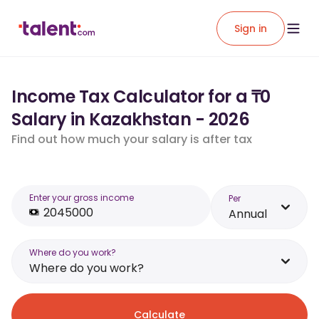
Sign in
Income Tax Calculator for a ₸0
Salary in Kazakhstan - 2026
Find out how much your salary is after tax
Enter your gross income
Per
Annual
Where do you work?
Where do you work?
Calculate