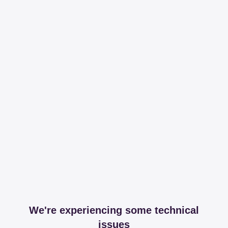
We're experiencing some technical
issues