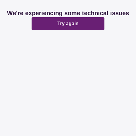
We're experiencing some technical issues
Try again