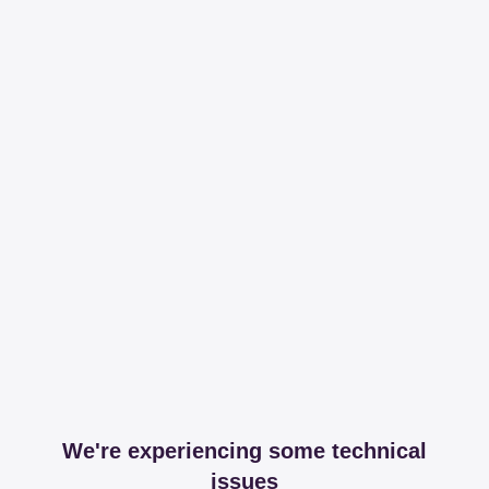
We're experiencing some technical
issues