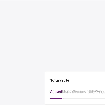
Salary rate
Annual
Month
Semimonthly
Week