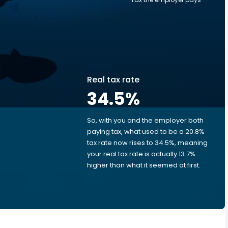
Real tax rate
34.5
%
So, with you and the employer both
e
paying tax, what used to be a 20.8%
tax rate now rises to 34.5%, meaning
your real tax rate is actually 13.7%
higher than what it seemed at first.