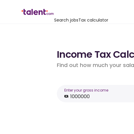
Search jobs
Tax calculator
Income Tax Calcu
Find out how much your salar
Enter your gross income