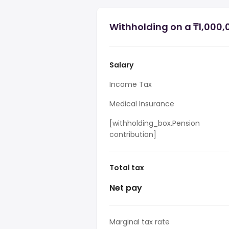
Withholding on a ₸1,000,
Salary
Income Tax
Medical Insurance
[withholding_box.Pension
contribution]
Total tax
Net pay
Marginal tax rate