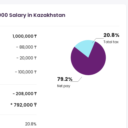
000 Salary in Kazakhstan
20.8%
1,000,000 ₸
Total tax
- 88,000 ₸
- 20,000 ₸
- 100,000 ₸
79.2%
Net pay
- 208,000 ₸
* 792,000 ₸
20.8%