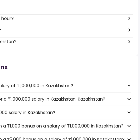
r hour?
?
akhstan?
ons
lary of ₸1,000,000 in Kazakhstan?
or a ₸1,000,000 salary in Kazakhstan, Kazakhstan?
,000 salary in Kazakhstan?
 a ₸1,000 bonus on a salary of ₸1,000,000 in Kazakhstan?
 a ₸5,000 bonus on a salary of ₸1,000,000 in Kazakhstan?