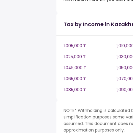
Tax by Income in Kazakh
1,005,000 ₸
1,010,00
1,025,000 ₸
1,030,00
1,045,000 ₸
1,050,00
1,065,000 ₸
1,070,00
1,085,000 ₸
1,090,00
NOTE* Withholding is calculated 
simplification purposes some var
assumed. This document does not 
approximation purposes only.