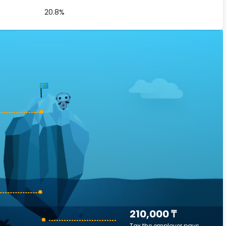
20.8%
210,000 ₸
Tax the employer pays