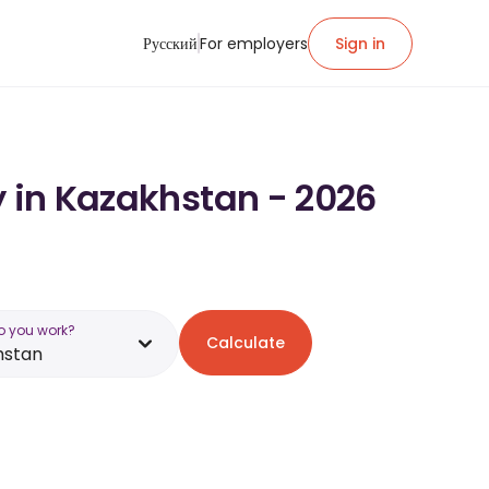
Русский
For employers
Sign in
y in Kazakhstan - 2026
o you work?
Calculate
hstan