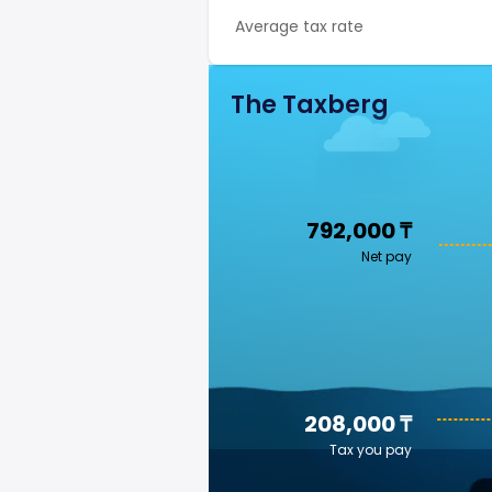
Average tax rate
The Taxberg
792,000 ₸
Net pay
208,000 ₸
Tax you pay