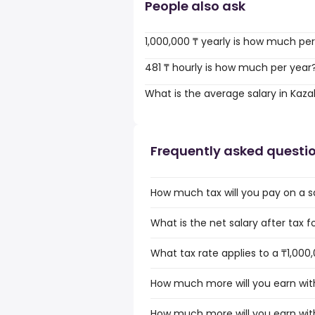
People also ask
1,000,000 ₸ yearly is how much pe
481 ₸ hourly is how much per year
What is the average salary in Kaz
Frequently asked questi
How much tax will you pay on a sa
What is the net salary after tax f
What tax rate applies to a ₸1,000
How much more will you earn with
How much more will you earn with