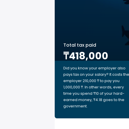
Total tax paid
₸418,000
Did you know your employer also
pays tax on your salary? It costs th
employer 210,000 ₸ to pay you
1,000,000 ₸. In other words, every
time you spend ₸10 of your hard-
earned money, ₸4.18 goes to the
government.