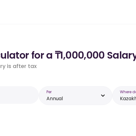
lator for a ₸1,000,000 Salar
y is after tax
Per
Where d
Annual
Kazak