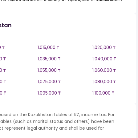
stan
0 ₸
1,015,000 ₸
1,020,000 ₸
0 ₸
1,035,000 ₸
1,040,000 ₸
0 ₸
1,055,000 ₸
1,060,000 ₸
0 ₸
1,075,000 ₸
1,080,000 ₸
0 ₸
1,095,000 ₸
1,100,000 ₸
based on the Kazakhstan tables of KZ, income tax. For
iables (such as marital status and others) have been
represent legal authority and shall be used for