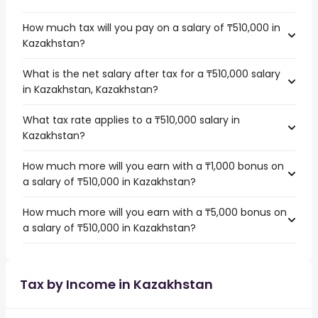
How much tax will you pay on a salary of ₸510,000 in
Kazakhstan?
What is the net salary after tax for a ₸510,000 salary
in Kazakhstan, Kazakhstan?
What tax rate applies to a ₸510,000 salary in
Kazakhstan?
How much more will you earn with a ₸1,000 bonus on
a salary of ₸510,000 in Kazakhstan?
How much more will you earn with a ₸5,000 bonus on
a salary of ₸510,000 in Kazakhstan?
Tax by Income in Kazakhstan