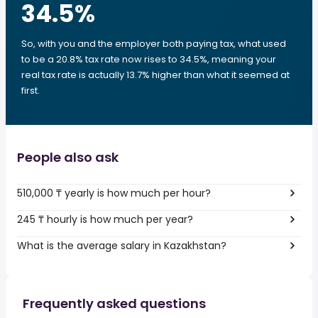
34.5
%
So, with you and the employer both paying tax, what used
to be a 20.8% tax rate now rises to 34.5%, meaning your
real tax rate is actually 13.7% higher than what it seemed at
first.
People also ask
510,000 ₸ yearly is how much per hour?
245 ₸ hourly is how much per year?
What is the average salary in Kazakhstan?
Frequently asked questions