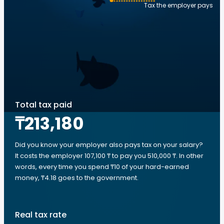
Tax the employer pays
Total tax paid
₸213,180
Did you know your employer also pays tax on your salary?
It costs the employer 107,100 ₸ to pay you 510,000 ₸. In other
words, every time you spend ₸10 of your hard-earned
money, ₸4.18 goes to the government.
Real tax rate