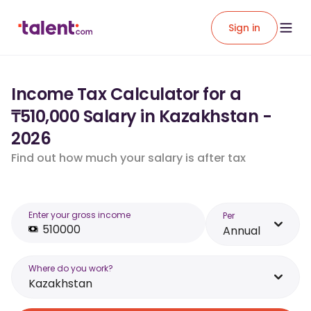
Sign in
Income Tax Calculator for a
₸510,000 Salary in Kazakhstan -
2026
Find out how much your salary is after tax
Enter your gross income
Per
Annual
Where do you work?
Kazakhstan