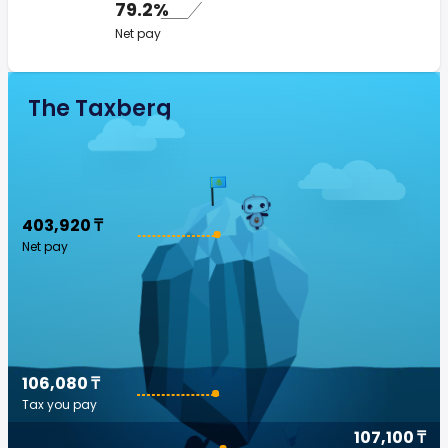
79.2%
Net pay
The Taxberg
403,920 ₸
Net pay
106,080 ₸
Tax you pay
107,100 ₸