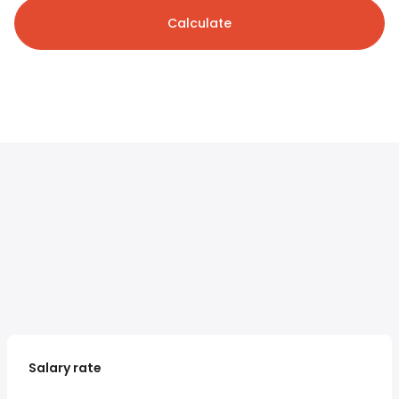
Calculate
Salary rate