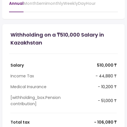
Annual
Month
Semimonthly
Weekly
Day
Hour
Withholding on a ₸510,000 Salary in
Kazakhstan
Salary
510,000 ₸
Income Tax
- 44,880 ₸
Medical Insurance
- 10,200 ₸
[withholding_box.Pension
- 51,000 ₸
contribution]
Total tax
- 106,080 ₸