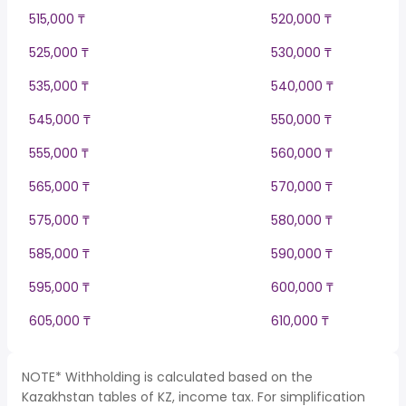
515,000 ₸
520,000 ₸
525,000 ₸
530,000 ₸
535,000 ₸
540,000 ₸
545,000 ₸
550,000 ₸
555,000 ₸
560,000 ₸
565,000 ₸
570,000 ₸
575,000 ₸
580,000 ₸
585,000 ₸
590,000 ₸
595,000 ₸
600,000 ₸
605,000 ₸
610,000 ₸
NOTE* Withholding is calculated based on the
Kazakhstan tables of KZ, income tax. For simplification