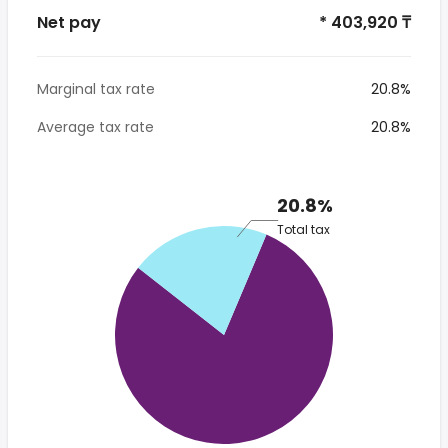
Net pay
* 403,920 ₸
Marginal tax rate
20.8%
Average tax rate
20.8%
20.8%
Total tax