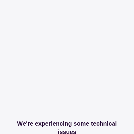
We're experiencing some technical
issues