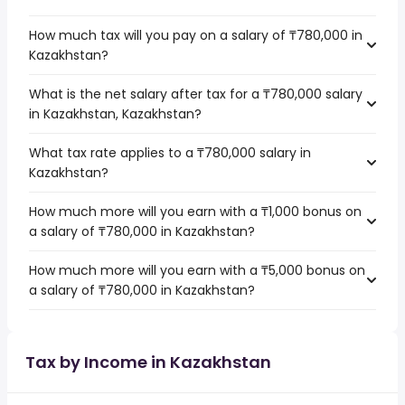
How much tax will you pay on a salary of ₸780,000 in
Kazakhstan?
What is the net salary after tax for a ₸780,000 salary
in Kazakhstan, Kazakhstan?
What tax rate applies to a ₸780,000 salary in
Kazakhstan?
How much more will you earn with a ₸1,000 bonus on
a salary of ₸780,000 in Kazakhstan?
How much more will you earn with a ₸5,000 bonus on
a salary of ₸780,000 in Kazakhstan?
Tax by Income in Kazakhstan