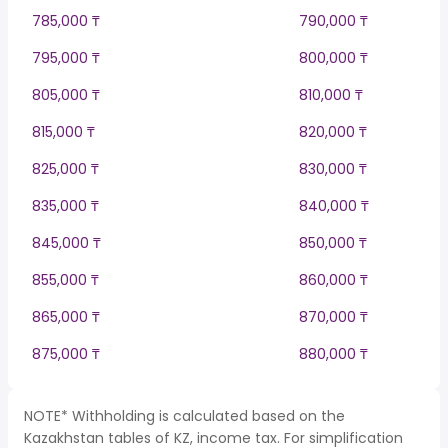
785,000 ₸
790,000 ₸
795,000 ₸
800,000 ₸
805,000 ₸
810,000 ₸
815,000 ₸
820,000 ₸
825,000 ₸
830,000 ₸
835,000 ₸
840,000 ₸
845,000 ₸
850,000 ₸
855,000 ₸
860,000 ₸
865,000 ₸
870,000 ₸
875,000 ₸
880,000 ₸
NOTE* Withholding is calculated based on the
Kazakhstan tables of KZ, income tax. For simplification