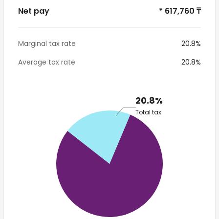
Net pay
* 617,760 ₸
Marginal tax rate
20.8%
Average tax rate
20.8%
20.8%
Total tax