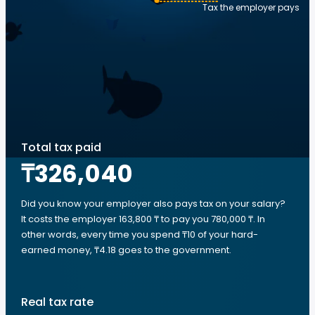
Tax the employer pays
Total tax paid
₸326,040
Did you know your employer also pays tax on your salary?
It costs the employer 163,800 ₸ to pay you 780,000 ₸. In
other words, every time you spend ₸10 of your hard-
earned money, ₸4.18 goes to the government.
Real tax rate