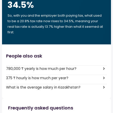
34.5
%
So, with you and the employer both paying tax, what used
to be a 20.8% tax rate now rises to 34.5%, meaning your
real tax rate is actually 13.7% higher than what it seemed at
first.
People also ask
780,000 ₸ yearly is how much per hour?
375 ₸ hourly is how much per year?
What is the average salary in Kazakhstan?
Frequently asked questions