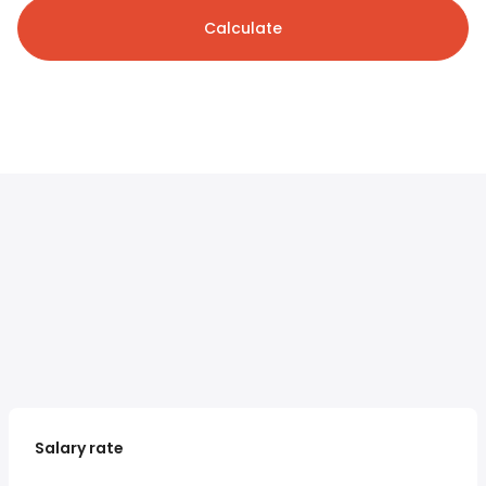
Calculate
Salary rate