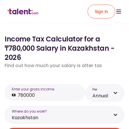
Sign in
Income Tax Calculator for a
₸780,000 Salary in Kazakhstan -
2026
Find out how much your salary is after tax
Enter your gross income
Per
Annual
Where do you work?
Kazakhstan