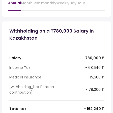
Annual
Month
Semimonthly
Weekly
Day
Hour
Withholding on a ₸780,000 Salary in
Kazakhstan
Salary
780,000 ₸
Income Tax
- 68,640 ₸
Medical Insurance
- 15,600 ₸
[withholding_box.Pension
- 78,000 ₸
contribution]
Total tax
- 162,240 ₸