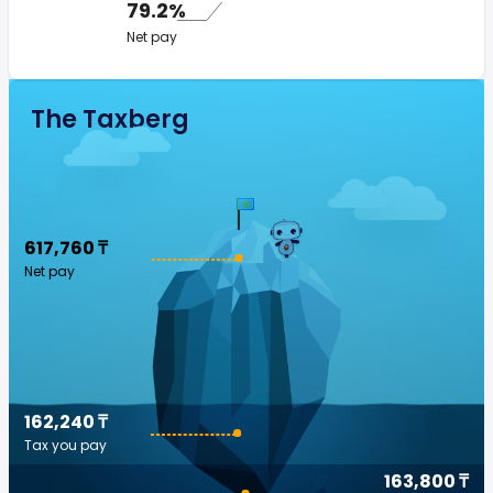
79.2%
Net pay
The Taxberg
617,760 ₸
Net pay
162,240 ₸
Tax you pay
163,800 ₸