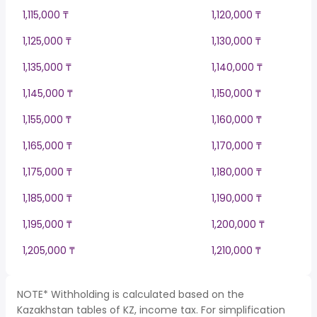
1,115,000 ₸
1,120,000 ₸
1,125,000 ₸
1,130,000 ₸
1,135,000 ₸
1,140,000 ₸
1,145,000 ₸
1,150,000 ₸
1,155,000 ₸
1,160,000 ₸
1,165,000 ₸
1,170,000 ₸
1,175,000 ₸
1,180,000 ₸
1,185,000 ₸
1,190,000 ₸
1,195,000 ₸
1,200,000 ₸
1,205,000 ₸
1,210,000 ₸
NOTE* Withholding is calculated based on the
Kazakhstan tables of KZ, income tax. For simplification