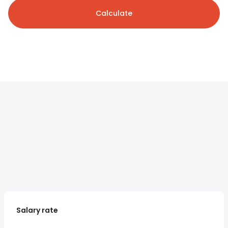
Calculate
Salary rate