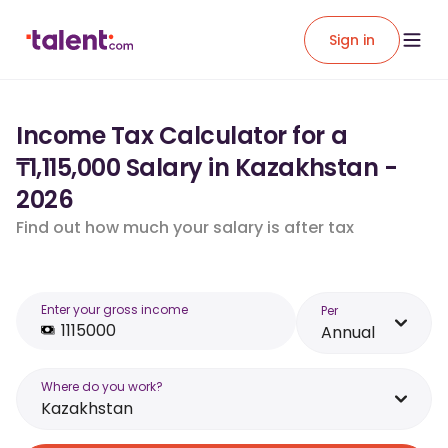
Sign in
Income Tax Calculator for a
₸1,115,000 Salary in Kazakhstan -
2026
Find out how much your salary is after tax
Enter your gross income
Per
Annual
Where do you work?
Kazakhstan