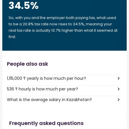
34.5
%
So, with you and the employer both paying tax, what used
to be a 20.8% tax rate now rises to 34.5%, meaning your
real tax rate is actually 13.7% higher than what it seemed at
first.
People also ask
1,115,000 ₸ yearly is how much per hour?
536 ₸ hourly is how much per year?
What is the average salary in Kazakhstan?
Frequently asked questions