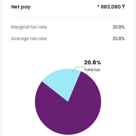
Net pay
* 883,080 ₸
Marginal tax rate
20.8%
Average tax rate
20.8%
20.8%
Total tax