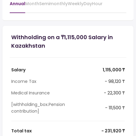
Annual
Month
Semimonthly
Weekly
Day
Hour
Withholding on a ₸1,115,000 Salary in
Kazakhstan
Salary
1,115,000 ₸
Income Tax
- 98,120 ₸
Medical Insurance
- 22,300 ₸
[withholding_box.Pension
- 111,500 ₸
contribution]
Total tax
- 231,920 ₸