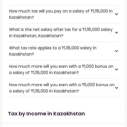
How much tax will you pay on a salary of ₸1,115,000 in
Kazakhstan?
What is the net salary after tax for a ₸1,115,000 salary
in Kazakhstan, Kazakhstan?
What tax rate applies to a ₸1,115,000 salary in
Kazakhstan?
How much more will you earn with a ₸1,000 bonus on
a salary of ₸1,115,000 in Kazakhstan?
How much more will you earn with a ₸5,000 bonus on
a salary of ₸1,115,000 in Kazakhstan?
Tax by Income in Kazakhstan