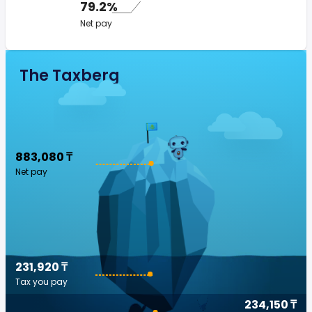
79.2%
Net pay
The Taxberg
883,080 ₸
Net pay
231,920 ₸
Tax you pay
234,150 ₸