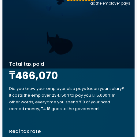
Tax the employer pays
Total tax paid
₸466,070
Did you know your employer also pays tax on your salary?
It costs the employer 234,150 ₸ to pay you 1,115,000 ₸. In
other words, every time you spend ₸10 of your hard-
earned money, ₸4.18 goes to the government.
Real tax rate