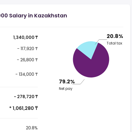
000 Salary in Kazakhstan
20.8%
1,340,000 ₸
Total tax
- 117,920 ₸
- 26,800 ₸
- 134,000 ₸
79.2%
Net pay
- 278,720 ₸
* 1,061,280 ₸
20.8%