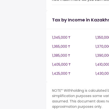
Tax by Income in Kazakh
1,345,000 ₸
1,350,00
1,365,000 ₸
1,370,00
1,385,000 ₸
1,390,00
1,405,000 ₸
1,410,00
1,425,000 ₸
1,430,00
NOTE* Withholding is calculated 
simplification purposes some var
assumed. This document does not 
approximation purposes only.