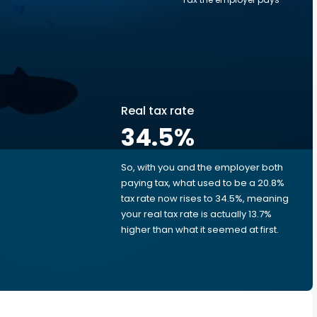
Real tax rate
34.5
%
So, with you and the employer both
e
paying tax, what used to be a 20.8%
tax rate now rises to 34.5%, meaning
your real tax rate is actually 13.7%
higher than what it seemed at first.