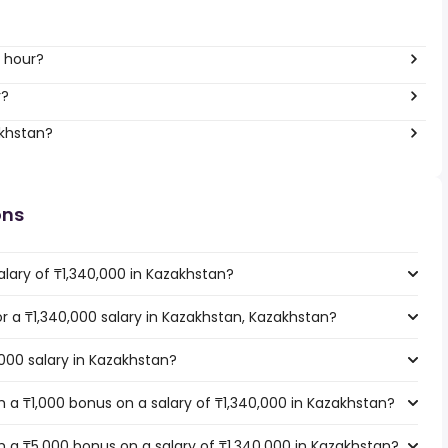
r hour?
r?
akhstan?
ons
lary of ₸1,340,000 in Kazakhstan?
or a ₸1,340,000 salary in Kazakhstan, Kazakhstan?
,000 salary in Kazakhstan?
 a ₸1,000 bonus on a salary of ₸1,340,000 in Kazakhstan?
 a ₸5,000 bonus on a salary of ₸1,340,000 in Kazakhstan?