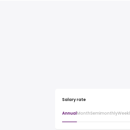
Salary rate
Annual
Month
Semimonthly
Week