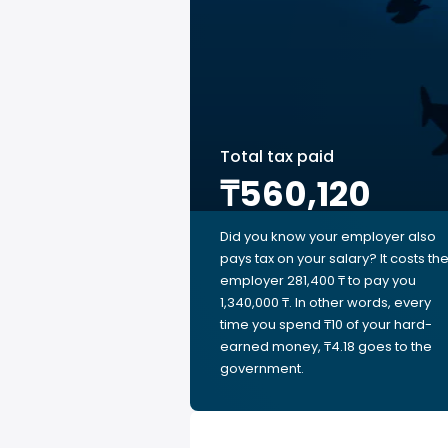
Total tax paid
₸560,120
Did you know your employer also
pays tax on your salary? It costs th
employer 281,400 ₸ to pay you
1,340,000 ₸. In other words, every
time you spend ₸10 of your hard-
earned money, ₸4.18 goes to the
government.