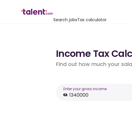
Search jobs
Tax calculator
Income Tax Calcu
Find out how much your salar
Enter your gross income