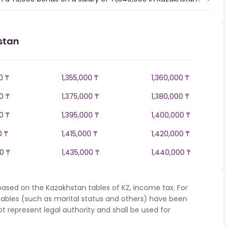
stan
0 ₸
1,355,000 ₸
1,360,000 ₸
0 ₸
1,375,000 ₸
1,380,000 ₸
0 ₸
1,395,000 ₸
1,400,000 ₸
0 ₸
1,415,000 ₸
1,420,000 ₸
0 ₸
1,435,000 ₸
1,440,000 ₸
based on the Kazakhstan tables of KZ, income tax. For
iables (such as marital status and others) have been
represent legal authority and shall be used for