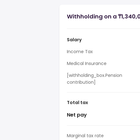
Withholding on a ₸1,340,
Salary
Income Tax
Medical Insurance
[withholding_box.Pension
contribution]
Total tax
Net pay
Marginal tax rate