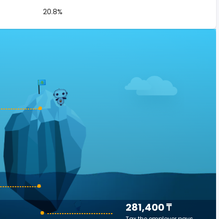
20.8%
281,400 ₸
Tax the employer pays