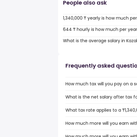
People also ask
1,340,000 ₸ yearly is how much pe
644 ₸ hourly is how much per yea
What is the average salary in Kaz
Frequently asked questi
How much tax will you pay on a sa
What is the net salary after tax f
What tax rate applies to a ₸1,340
How much more will you earn with
How much more will you earn with