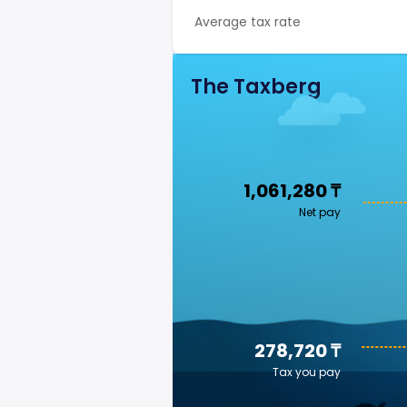
Average tax rate
The Taxberg
1,061,280 ₸
Net pay
278,720 ₸
Tax you pay