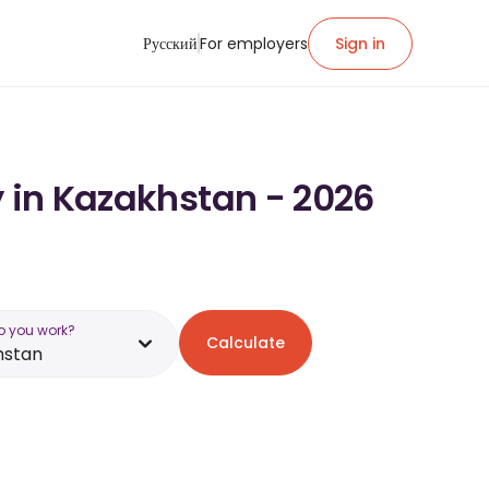
Русский
For employers
Sign in
y in Kazakhstan - 2026
o you work?
Calculate
hstan