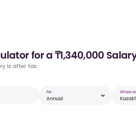
lator for a ₸1,340,000 Salar
y is after tax
Per
Where d
Annual
Kazak