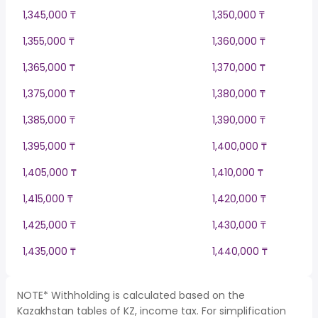
1,345,000 ₸
1,350,000 ₸
1,355,000 ₸
1,360,000 ₸
1,365,000 ₸
1,370,000 ₸
1,375,000 ₸
1,380,000 ₸
1,385,000 ₸
1,390,000 ₸
1,395,000 ₸
1,400,000 ₸
1,405,000 ₸
1,410,000 ₸
1,415,000 ₸
1,420,000 ₸
1,425,000 ₸
1,430,000 ₸
1,435,000 ₸
1,440,000 ₸
NOTE* Withholding is calculated based on the
Kazakhstan tables of KZ, income tax. For simplification