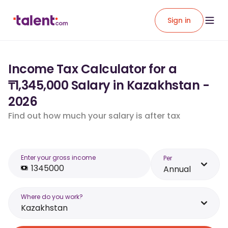
Sign in
Income Tax Calculator for a
₸1,345,000 Salary in Kazakhstan -
2026
Find out how much your salary is after tax
Enter your gross income
Per
Annual
Where do you work?
Kazakhstan