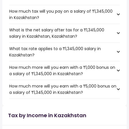
How much tax will you pay on a salary of ₸1,345,000
in Kazakhstan?
What is the net salary after tax for a ₸1,345,000
salary in Kazakhstan, Kazakhstan?
What tax rate applies to a ₸1,345,000 salary in
Kazakhstan?
How much more will you earn with a ₸1,000 bonus on
a salary of ₸1,345,000 in Kazakhstan?
How much more will you earn with a ₸5,000 bonus on
a salary of ₸1,345,000 in Kazakhstan?
Tax by Income in Kazakhstan