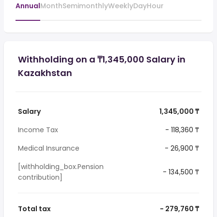
Annual
Month
Semimonthly
Weekly
Day
Hour
Withholding on a ₸1,345,000 Salary in
Kazakhstan
Salary
1,345,000 ₸
Income Tax
- 118,360 ₸
Medical Insurance
- 26,900 ₸
[withholding_box.Pension
- 134,500 ₸
contribution]
Total tax
- 279,760 ₸