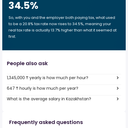
34.5
%
So, with you and the employer both paying tax, what used
to be a 20.8% tax rate now rises to 34.5%, meaning your
real tax rate is actually 13.7% higher than what it seemed at
first.
People also ask
1,345,000 ₸ yearly is how much per hour?
647 ₸ hourly is how much per year?
What is the average salary in Kazakhstan?
Frequently asked questions