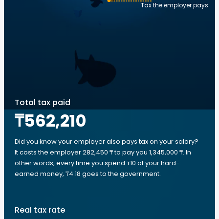
Tax the employer pays
Total tax paid
₸562,210
Did you know your employer also pays tax on your salary?
It costs the employer 282,450 ₸ to pay you 1,345,000 ₸. In
other words, every time you spend ₸10 of your hard-
earned money, ₸4.18 goes to the government.
Real tax rate