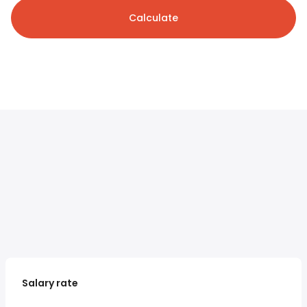
Calculate
Salary rate