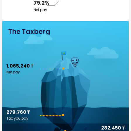
79.2%
Net pay
The Taxberg
1,065,240 ₸
Net pay
279,760 ₸
Tax you pay
282,450 ₸