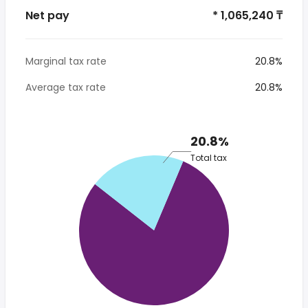
Net pay
* 1,065,240 ₸
Marginal tax rate
20.8%
Average tax rate
20.8%
20.8%
Total tax