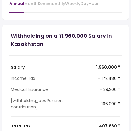
Annual
Month
Semimonthly
Weekly
Day
Hour
Withholding on a ₸1,960,000 Salary in
Kazakhstan
Salary
1,960,000 ₸
Income Tax
- 172,480 ₸
Medical Insurance
- 39,200 ₸
[withholding_box.Pension
- 196,000 ₸
contribution]
Total tax
- 407,680 ₸