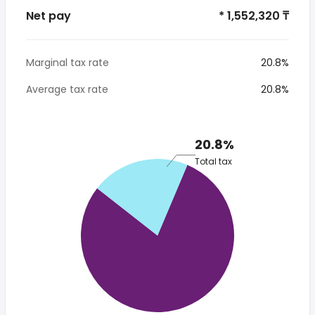
Net pay
* 1,552,320 ₸
Marginal tax rate
20.8%
Average tax rate
20.8%
20.8%
Total tax