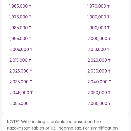
1,965,000 ₸
1,970,000 ₸
1,975,000 ₸
1,980,000 ₸
1,985,000 ₸
1,990,000 ₸
1,995,000 ₸
2,000,000 ₸
2,005,000 ₸
2,010,000 ₸
2,015,000 ₸
2,020,000 ₸
2,025,000 ₸
2,030,000 ₸
2,035,000 ₸
2,040,000 ₸
2,045,000 ₸
2,050,000 ₸
2,055,000 ₸
2,060,000 ₸
NOTE* Withholding is calculated based on the
Kazakhstan tables of KZ, income tax. For simplification