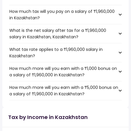
How much tax will you pay on a salary of ₸1,960,000
in Kazakhstan?
What is the net salary after tax for a ₸1,960,000
salary in Kazakhstan, Kazakhstan?
What tax rate applies to a ₸1,960,000 salary in
Kazakhstan?
How much more will you earn with a ₸1,000 bonus on
a salary of ₸1,960,000 in Kazakhstan?
How much more will you earn with a ₸5,000 bonus on
a salary of ₸1,960,000 in Kazakhstan?
Tax by Income in Kazakhstan