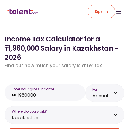
Sign in
Income Tax Calculator for a
₸1,960,000 Salary in Kazakhstan -
2026
Find out how much your salary is after tax
Enter your gross income
Per
Annual
Where do you work?
Kazakhstan