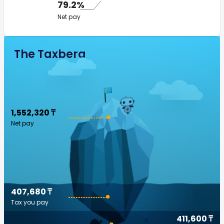
79.2%
Net pay
The Taxberg
1,552,320 ₸
Net pay
407,680 ₸
Tax you pay
411,600 ₸