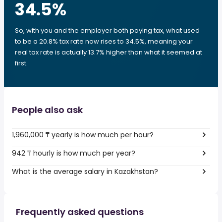
34.5
%
So, with you and the employer both paying tax, what used
to be a 20.8% tax rate now rises to 34.5%, meaning your
real tax rate is actually 13.7% higher than what it seemed at
first.
People also ask
1,960,000 ₸ yearly is how much per hour?
942 ₸ hourly is how much per year?
What is the average salary in Kazakhstan?
Frequently asked questions