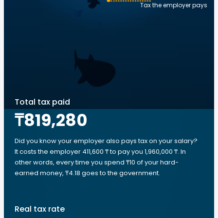
Tax the employer pays
Total tax paid
₸819,280
Did you know your employer also pays tax on your salary?
It costs the employer 411,600 ₸ to pay you 1,960,000 ₸. In
other words, every time you spend ₸10 of your hard-
earned money, ₸4.18 goes to the government.
Real tax rate