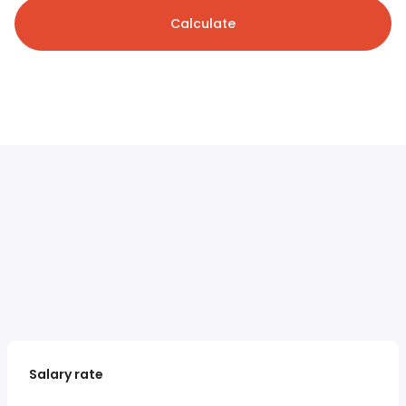
Calculate
Salary rate