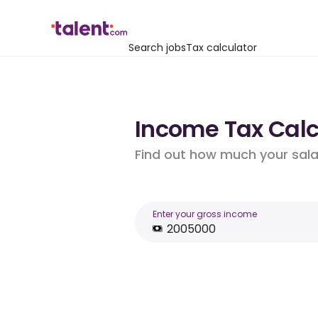
Search jobs
Tax calculator
Income Tax Calcu
Find out how much your salar
Enter your gross income