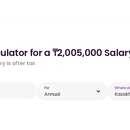
lator for a ₸2,005,000 Salar
y is after tax
Per
Where d
Annual
Kazak