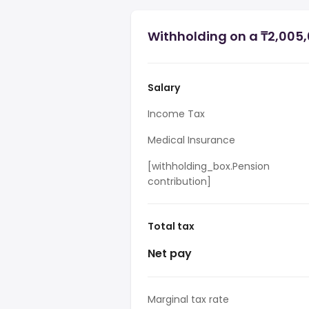
Withholding on a ₸2,005,
Salary
Income Tax
Medical Insurance
[withholding_box.Pension
contribution]
Total tax
Net pay
Marginal tax rate