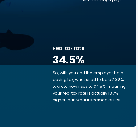
Real tax rate
34.5
%
So, with you and the employer both
e
paying tax, what used to be a 20.8%
tax rate now rises to 34.5%, meaning
your real tax rate is actually 13.7%
higher than what it seemed at first.