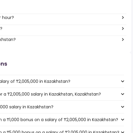
r hour?
r?
akhstan?
ons
alary of ₸2,005,000 in Kazakhstan?
for a ₸2,005,000 salary in Kazakhstan, Kazakhstan?
,000 salary in Kazakhstan?
 a ₸1,000 bonus on a salary of ₸2,005,000 in Kazakhstan?
 a ₸5,000 bonus on a salary of ₸2,005,000 in Kazakhstan?