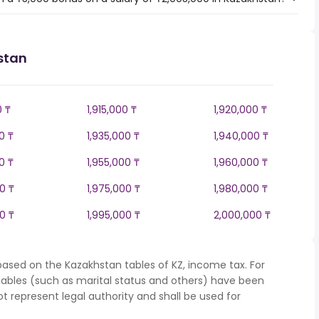
stan
0 ₸
1,915,000 ₸
1,920,000 ₸
0 ₸
1,935,000 ₸
1,940,000 ₸
0 ₸
1,955,000 ₸
1,960,000 ₸
0 ₸
1,975,000 ₸
1,980,000 ₸
0 ₸
1,995,000 ₸
2,000,000 ₸
based on the Kazakhstan tables of KZ, income tax. For
iables (such as marital status and others) have been
represent legal authority and shall be used for