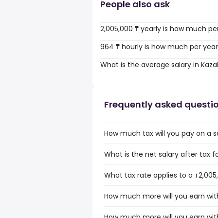
People also ask
2,005,000 ₸ yearly is how much pe
964 ₸ hourly is how much per yea
What is the average salary in Kaz
Frequently asked questi
How much tax will you pay on a s
What is the net salary after tax 
What tax rate applies to a ₸2,005
How much more will you earn with
How much more will you earn with