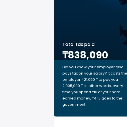
Total tax paid
₸838,090
Did you know your employer also
pays tax on your salary? It costs th
employer 421,050 ₸ to pay you
2,005,000 ₸. In other words, every
time you spend ₸10 of your hard-
earned money, ₸4.18 goes to the
government.