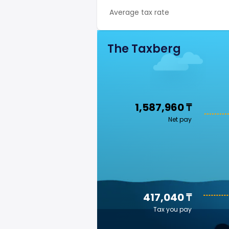
Average tax rate
The Taxberg
1,587,960 ₸
Net pay
417,040 ₸
Tax you pay