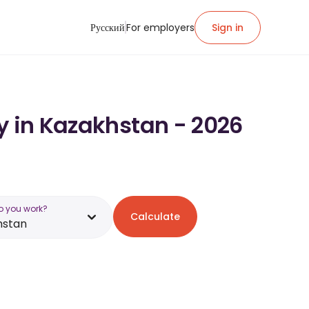
Русский
For employers
Sign in
y in Kazakhstan - 2026
o you work?
Calculate
hstan