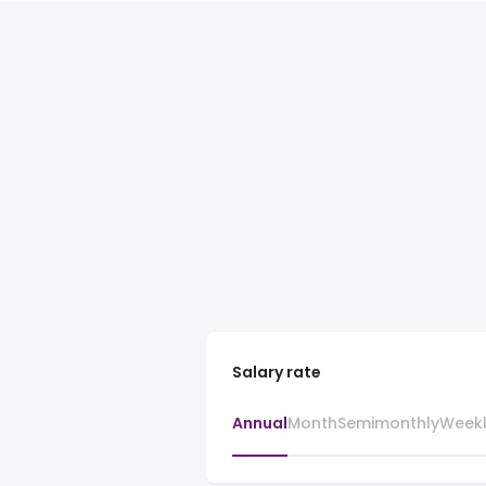
Salary rate
Annual
Month
Semimonthly
Week