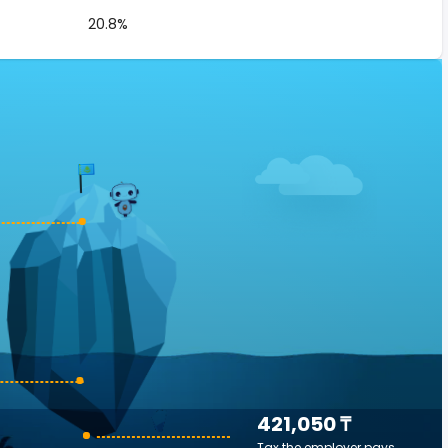
20.8%
421,050 ₸
Tax the employer pays