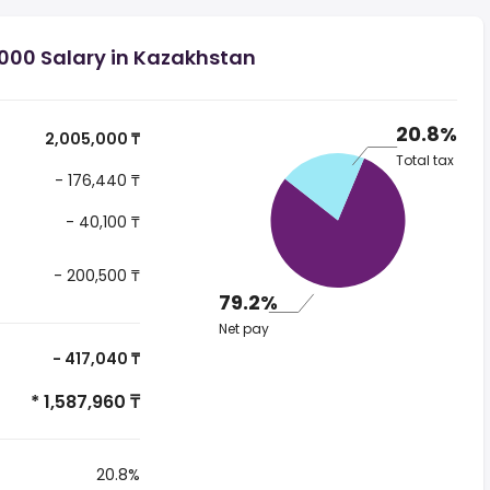
000 Salary in Kazakhstan
20.8%
2,005,000 ₸
Total tax
- 176,440 ₸
- 40,100 ₸
- 200,500 ₸
79.2%
Net pay
- 417,040 ₸
* 1,587,960 ₸
20.8%