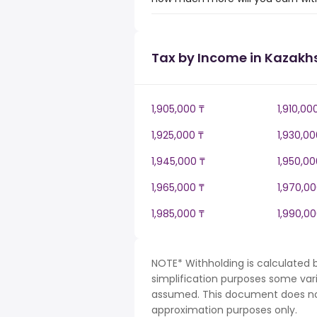
Tax by Income in Kazakh
1,905,000 ₸
1,910,00
1,925,000 ₸
1,930,00
1,945,000 ₸
1,950,00
1,965,000 ₸
1,970,00
1,985,000 ₸
1,990,00
NOTE* Withholding is calculated 
simplification purposes some var
assumed. This document does not 
approximation purposes only.