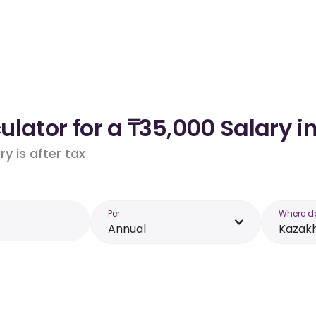
lator for a ₸35,000 Salary i
y is after tax
Per
Where d
Annual
Kazak