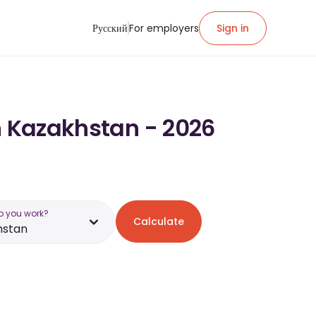
Русский
For employers
Sign in
n Kazakhstan - 2026
o you work?
Calculate
hstan