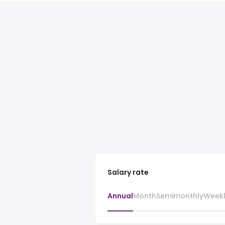
Salary rate
Annual
Month
Semimonthly
Week