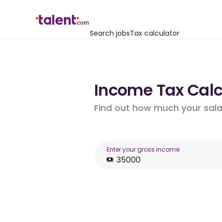
Search jobs
Tax calculator
Income Tax Calcu
Find out how much your salar
Enter your gross income