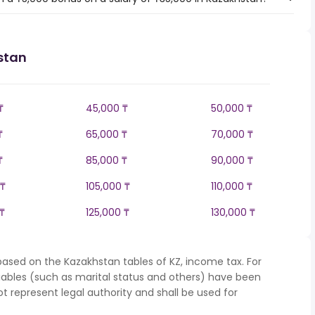
stan
₸
45,000 ₸
50,000 ₸
₸
65,000 ₸
70,000 ₸
₸
85,000 ₸
90,000 ₸
 ₸
105,000 ₸
110,000 ₸
₸
125,000 ₸
130,000 ₸
based on the Kazakhstan tables of KZ, income tax. For
iables (such as marital status and others) have been
represent legal authority and shall be used for