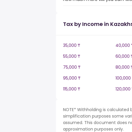
Tax by Income in Kazakh
35,000 ₸
40,000 
55,000 ₸
60,000 
75,000 ₸
80,000 
95,000 ₸
100,000
115,000 ₸
120,000 
NOTE* Withholding is calculated 
simplification purposes some var
assumed. This document does not 
approximation purposes only.