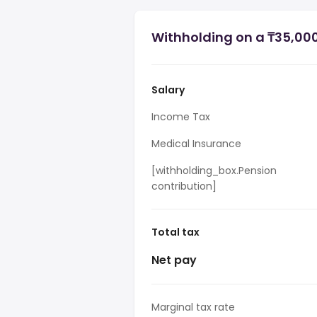
Withholding on a ₸35,00
Salary
Income Tax
Medical Insurance
[withholding_box.Pension
contribution]
Total tax
Net pay
Marginal tax rate