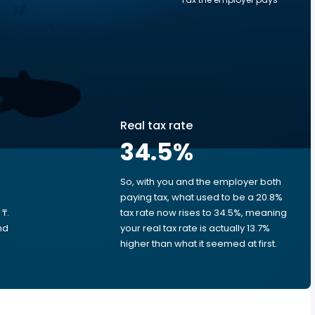
Real tax rate
34.5
%
So, with you and the employer both
e
paying tax, what used to be a 20.8%
₸.
tax rate now rises to 34.5%, meaning
nd
your real tax rate is actually 13.7%
higher than what it seemed at first.