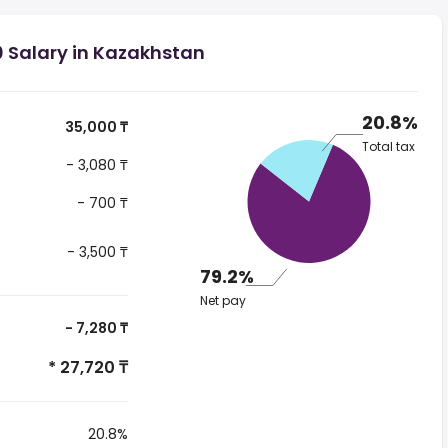
0 Salary in Kazakhstan
20.8%
35,000 ₸
Total tax
- 3,080 ₸
- 700 ₸
- 3,500 ₸
79.2%
Net pay
- 7,280 ₸
* 27,720 ₸
20.8%