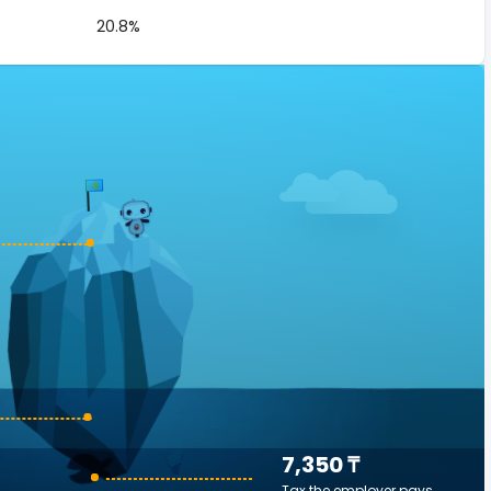
20.8%
7,350 ₸
Tax the employer pays