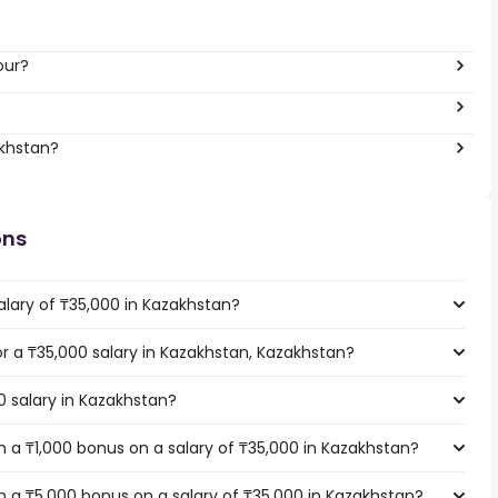
our?
akhstan?
ons
alary of ₸35,000 in Kazakhstan?
for a ₸35,000 salary in Kazakhstan, Kazakhstan?
0 salary in Kazakhstan?
 a ₸1,000 bonus on a salary of ₸35,000 in Kazakhstan?
 a ₸5,000 bonus on a salary of ₸35,000 in Kazakhstan?