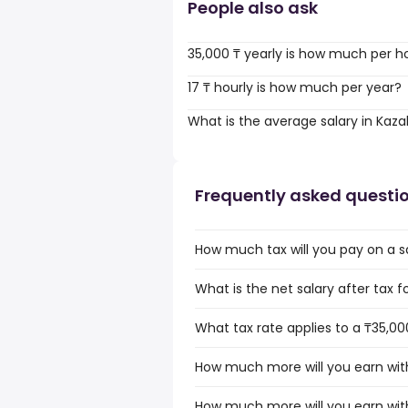
People also ask
35,000 ₸ yearly is how much per h
17 ₸ hourly is how much per year?
What is the average salary in Kaz
Frequently asked questi
How much tax will you pay on a s
What is the net salary after tax 
What tax rate applies to a ₸35,00
How much more will you earn with
How much more will you earn with