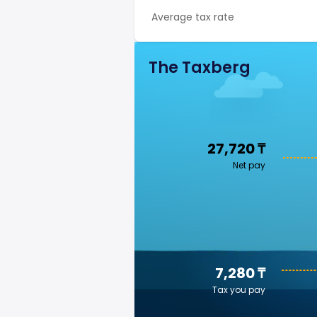
Average tax rate
The Taxberg
27,720 ₸
Net pay
7,280 ₸
Tax you pay