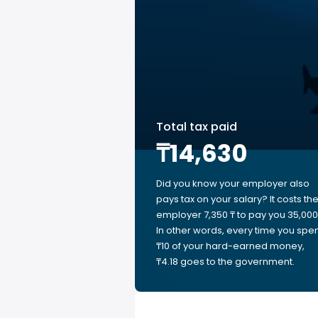
Total tax paid
₸14,630
Did you know your employer also
pays tax on your salary? It costs th
employer 7,350 ₸ to pay you 35,000 
In other words, every time you spe
₸10 of your hard-earned money,
₸4.18 goes to the government.