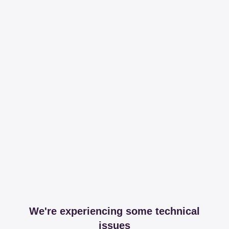
We're experiencing some technical
issues