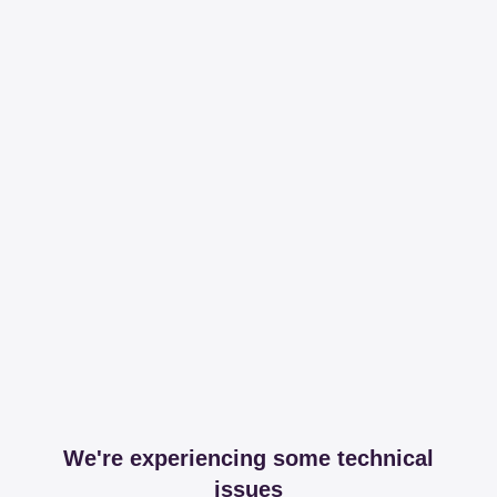
We're experiencing some technical
issues