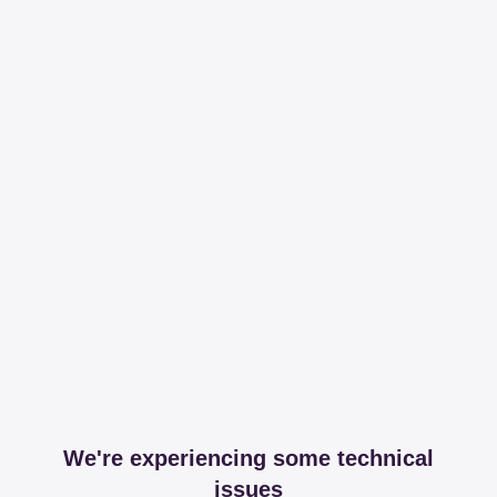
We're experiencing some technical
issues