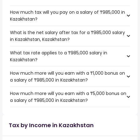
How much tax will you pay on a salary of ₸985,000 in
Kazakhstan?
What is the net salary after tax for a ₸985,000 salary
in Kazakhstan, Kazakhstan?
What tax rate applies to a ₸985,000 salary in
Kazakhstan?
How much more will you earn with a ₸1,000 bonus on
a salary of ₸985,000 in Kazakhstan?
How much more will you earn with a ₸5,000 bonus on
a salary of ₸985,000 in Kazakhstan?
Tax by Income in Kazakhstan