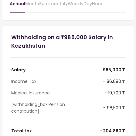
Annual
Month
Semimonthly
Weekly
Day
Hour
Withholding on a ₸985,000 Salary in
Kazakhstan
Salary
985,000 ₸
Income Tax
- 86,680 ₸
Medical Insurance
- 19,700 ₸
[withholding_box.Pension
- 98,500 ₸
contribution]
Total tax
- 204,880 ₸