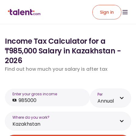
Sign in
Income Tax Calculator for a
₸985,000 Salary in Kazakhstan -
2026
Find out how much your salary is after tax
Enter your gross income
Per
Annual
Where do you work?
Kazakhstan