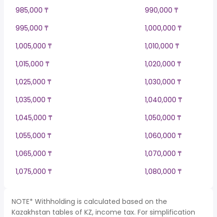
985,000 ₸
990,000 ₸
995,000 ₸
1,000,000 ₸
1,005,000 ₸
1,010,000 ₸
1,015,000 ₸
1,020,000 ₸
1,025,000 ₸
1,030,000 ₸
1,035,000 ₸
1,040,000 ₸
1,045,000 ₸
1,050,000 ₸
1,055,000 ₸
1,060,000 ₸
1,065,000 ₸
1,070,000 ₸
1,075,000 ₸
1,080,000 ₸
NOTE* Withholding is calculated based on the
Kazakhstan tables of KZ, income tax. For simplification