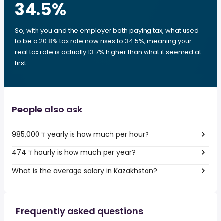
34.5
%
So, with you and the employer both paying tax, what used
to be a 20.8% tax rate now rises to 34.5%, meaning your
real tax rate is actually 13.7% higher than what it seemed at
first.
People also ask
985,000 ₸ yearly is how much per hour?
474 ₸ hourly is how much per year?
What is the average salary in Kazakhstan?
Frequently asked questions