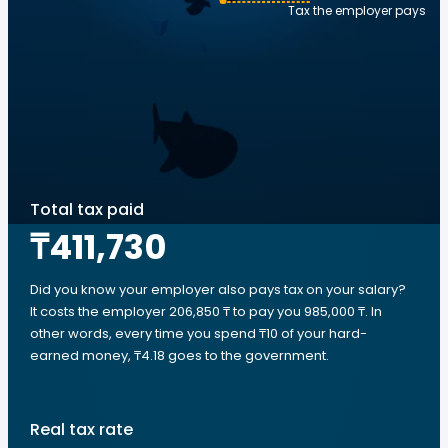
Tax the employer pays
Total tax paid
₸411,730
Did you know your employer also pays tax on your salary?
It costs the employer 206,850 ₸ to pay you 985,000 ₸. In
other words, every time you spend ₸10 of your hard-
earned money, ₸4.18 goes to the government.
Real tax rate