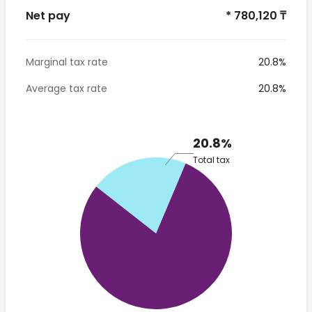
Net pay
* 780,120 ₸
Marginal tax rate
20.8%
Average tax rate
20.8%
20.8%
Total tax