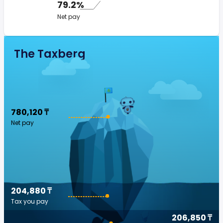
79.2%
Net pay
The Taxberg
780,120 ₸
Net pay
204,880 ₸
Tax you pay
206,850 ₸