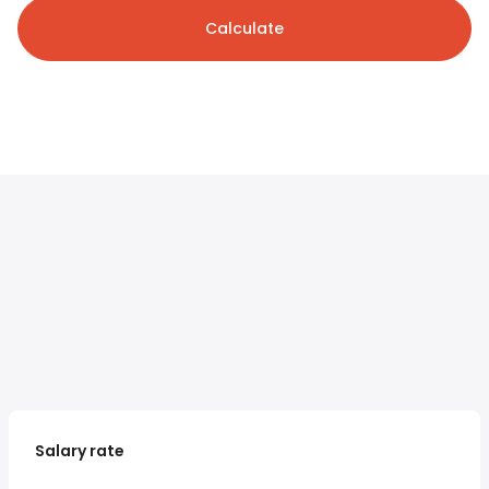
Calculate
Salary rate