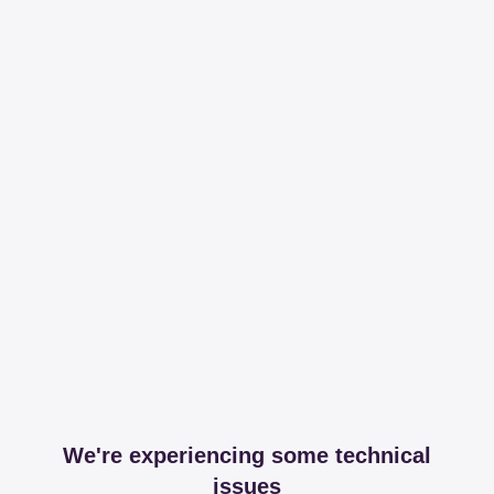
We're experiencing some technical
issues