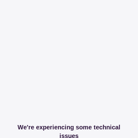
We're experiencing some technical
issues