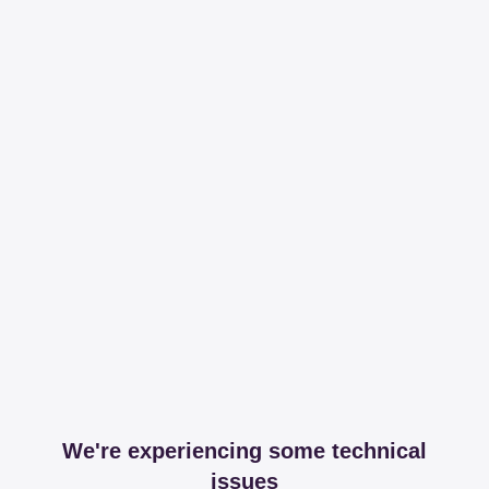
We're experiencing some technical
issues