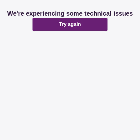
We're experiencing some technical issues
Try again