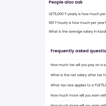
People also ask
1,875,000 ₸ yearly is how much pe
901 ₸ hourly is how much per year
What is the average salary in Kaz
Frequently asked questi
How much tax will you pay on a sa
What is the net salary after tax f
What tax rate applies to a ₸1,875
How much more will you earn with
How much more will you earn with