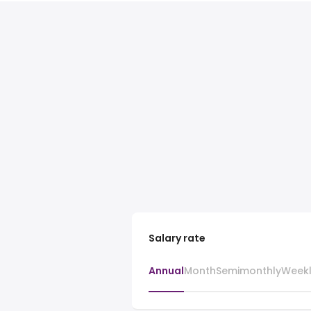
Salary rate
Annual
Month
Semimonthly
Week