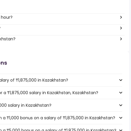
r hour?
?
akhstan?
ons
lary of ₸1,875,000 in Kazakhstan?
or a ₸1,875,000 salary in Kazakhstan, Kazakhstan?
,000 salary in Kazakhstan?
 a ₸1,000 bonus on a salary of ₸1,875,000 in Kazakhstan?
 a ₸5,000 bonus on a salary of ₸1,875,000 in Kazakhstan?