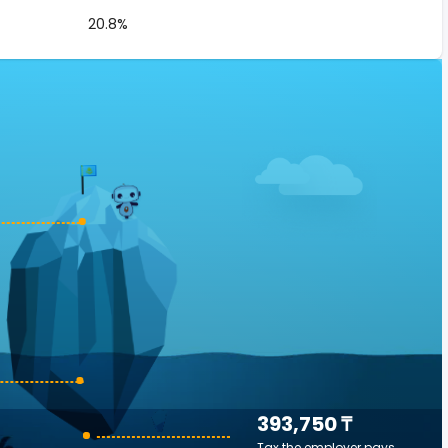
20.8%
393,750 ₸
Tax the employer pays