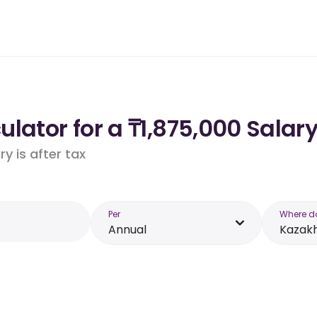
lator for a ₸1,875,000 Salar
y is after tax
Per
Where d
Annual
Kazak