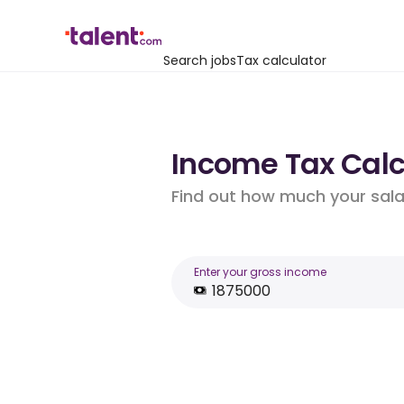
Search jobs
Tax calculator
Income Tax Calcu
Find out how much your salar
Enter your gross income