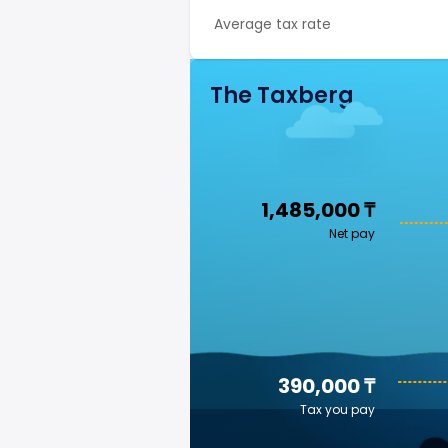
Average tax rate
The Taxberg
1,485,000 ₸
Net pay
390,000 ₸
Tax you pay