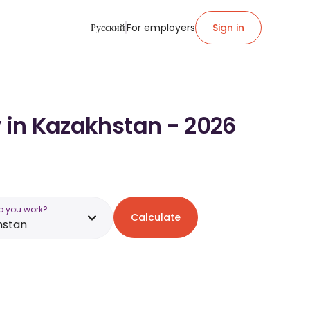
Русский
For employers
Sign in
y in Kazakhstan - 2026
o you work?
Calculate
hstan