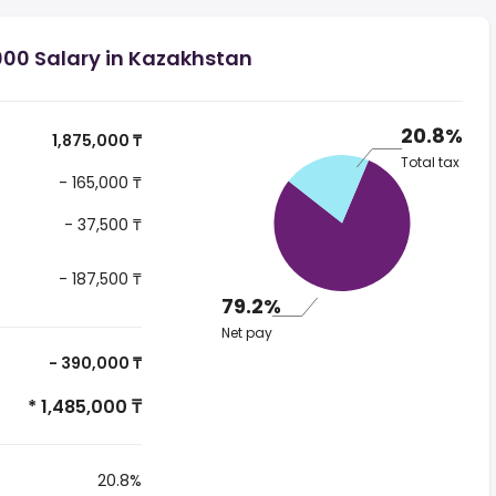
000 Salary in Kazakhstan
20.8%
1,875,000 ₸
Total tax
- 165,000 ₸
- 37,500 ₸
- 187,500 ₸
79.2%
Net pay
- 390,000 ₸
* 1,485,000 ₸
20.8%