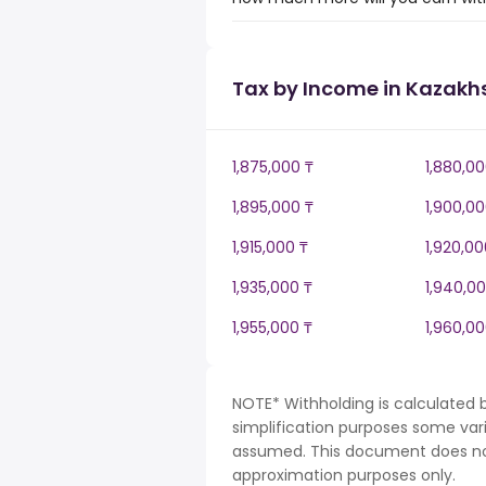
Tax by Income in Kazakh
1,875,000 ₸
1,880,00
1,895,000 ₸
1,900,00
1,915,000 ₸
1,920,00
1,935,000 ₸
1,940,00
1,955,000 ₸
1,960,00
NOTE* Withholding is calculated 
simplification purposes some var
assumed. This document does not 
approximation purposes only.