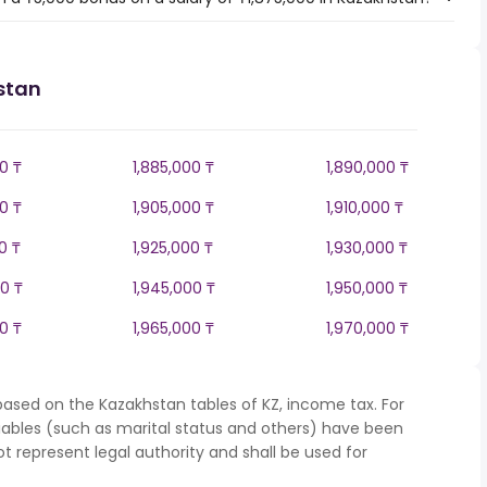
stan
0 ₸
1,885,000 ₸
1,890,000 ₸
0 ₸
1,905,000 ₸
1,910,000 ₸
0 ₸
1,925,000 ₸
1,930,000 ₸
0 ₸
1,945,000 ₸
1,950,000 ₸
0 ₸
1,965,000 ₸
1,970,000 ₸
based on the Kazakhstan tables of KZ, income tax. For
iables (such as marital status and others) have been
represent legal authority and shall be used for