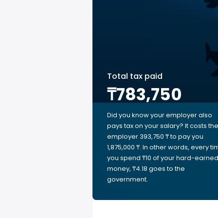
Total tax paid
₸783,750
Did you know your employer also
pays tax on your salary? It costs th
employer 393,750 ₸ to pay you
1,875,000 ₸. In other words, every t
you spend ₸10 of your hard-earne
money, ₸4.18 goes to the
government.