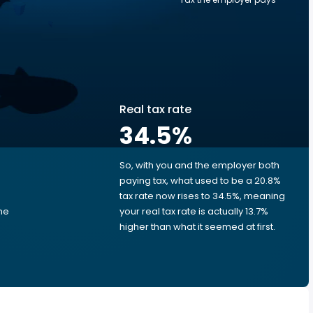
Real tax rate
34.5
%
So, with you and the employer both
e
paying tax, what used to be a 20.8%
tax rate now rises to 34.5%, meaning
ime
your real tax rate is actually 13.7%
d
higher than what it seemed at first.