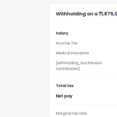
Withholding on a ₸1,875,
Salary
Income Tax
Medical Insurance
[withholding_box.Pension
contribution]
Total tax
Net pay
Marginal tax rate