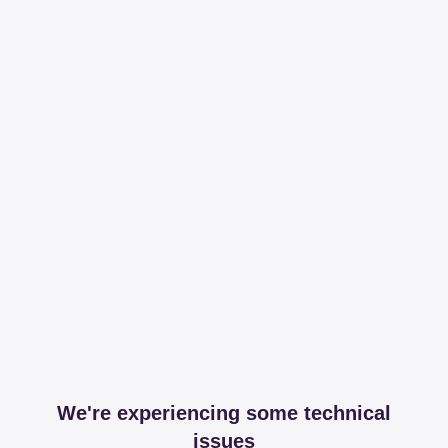
We're experiencing some technical
issues