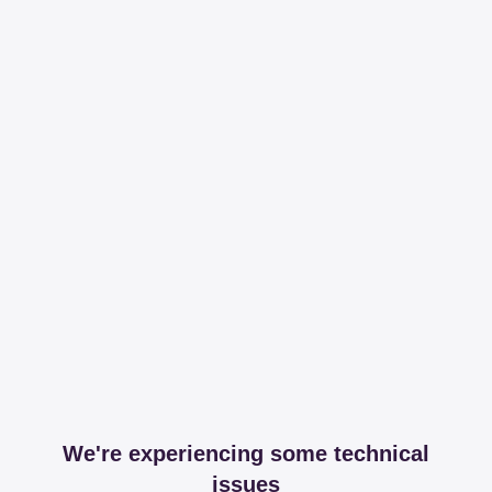
We're experiencing some technical
issues