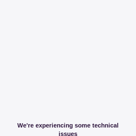
We're experiencing some technical
issues