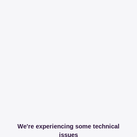
We're experiencing some technical
issues